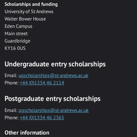
Scholarships and funding
University of St Andrews
Walter Bower House
Eden Campus
Main street
Guardbridge
KY16 0US
Undergraduate entry scholarships
Email:
ugscholarships@st-andrews.ac.uk
Phone:
+44 (0)1334 46 2114
Postgraduate entry scholarships
Email:
pgscholarships@st-andrews.ac.uk
Phone:
+44 (0)1334 46 2365
Other information