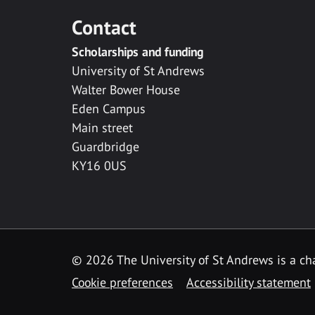
Contact
Scholarships and funding
University of St Andrews
Walter Bower House
Eden Campus
Main street
Guardbridge
KY16 0US
© 2026 The University of St Andrews is a cha
Cookie preferences
Accessibility statement