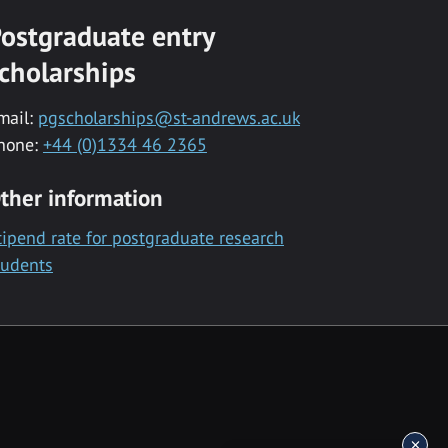
ostgraduate entry
cholarships
mail:
pgscholarships@st-andrews.ac.uk
hone:
+44 (0)1334 46 2365
ther information
tipend rate for postgraduate research
tudents