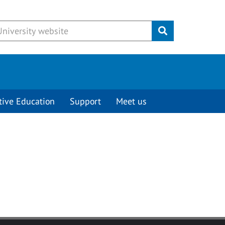
Submit
tive Education
Support
Meet us