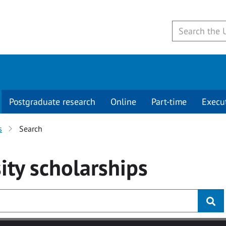
Postgraduate research
Online
Part-time
Execu
s
Search
ity
scholarships