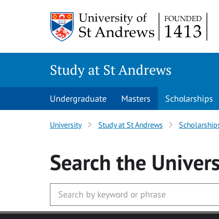
Skip to main content
Study at St Andrews
Undergraduate
Masters
Scholarships
University
Study at St Andrews
Scholarship
Search
the Univers