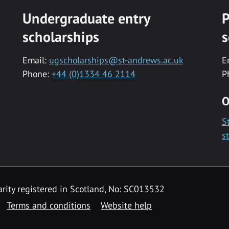
Undergraduate entry
P
scholarships
s
Email:
ugscholarships@st-andrews.ac.uk
E
Phone:
+44 (0)1334 46 2114
P
O
S
s
rity registered in Scotland, No: SC013532
Terms and conditions
Website help