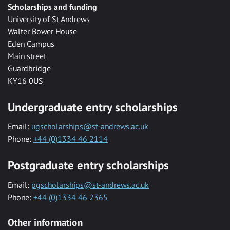
Scholarships and funding
University of St Andrews
Walter Bower House
Eden Campus
Main street
Guardbridge
KY16 0US
Undergraduate entry scholarships
Email:
ugscholarships@st-andrews.ac.uk
Phone:
+44 (0)1334 46 2114
Postgraduate entry scholarships
Email:
pgscholarships@st-andrews.ac.uk
Phone:
+44 (0)1334 46 2365
Other information