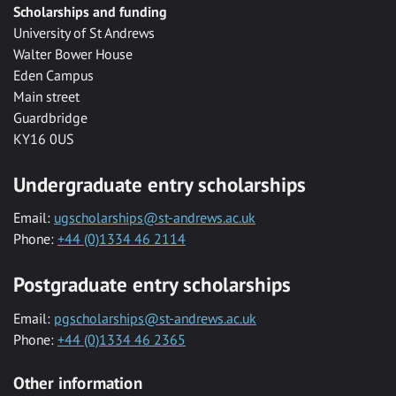
Scholarships and funding
University of St Andrews
Walter Bower House
Eden Campus
Main street
Guardbridge
KY16 0US
Undergraduate entry scholarships
Email:
ugscholarships@st-andrews.ac.uk
Phone:
+44 (0)1334 46 2114
Postgraduate entry scholarships
Email:
pgscholarships@st-andrews.ac.uk
Phone:
+44 (0)1334 46 2365
Other information