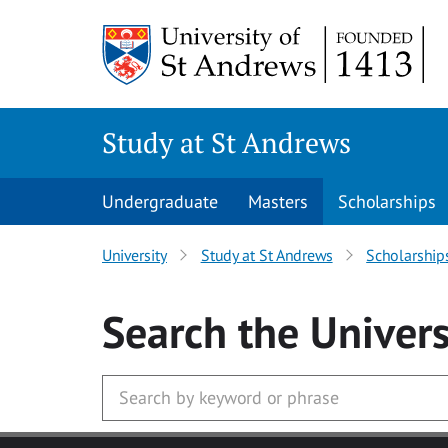
Skip to main content
Study at St Andrews
Undergraduate
Masters
Scholarships
University
Study at St Andrews
Scholarship
Search
the Univers