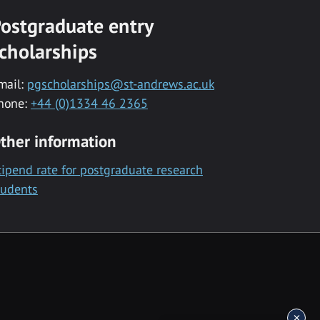
ostgraduate entry
cholarships
mail:
pgscholarships@st-andrews.ac.uk
hone:
+44 (0)1334 46 2365
ther information
tipend rate for postgraduate research
tudents