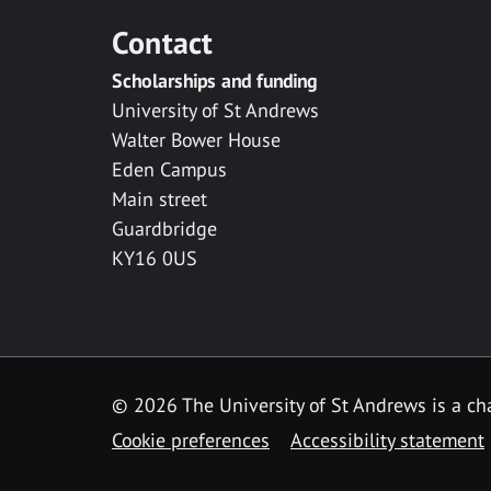
Contact
Scholarships and funding
University of St Andrews
Walter Bower House
Eden Campus
Main street
Guardbridge
KY16 0US
© 2026 The University of St Andrews is a cha
Cookie preferences
Accessibility statement