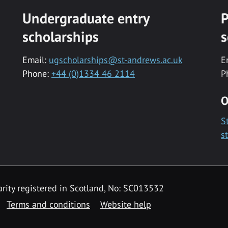
Undergraduate entry
P
scholarships
s
Email:
ugscholarships@st-andrews.ac.uk
E
Phone:
+44 (0)1334 46 2114
P
O
S
s
rity registered in Scotland, No: SC013532
Terms and conditions
Website help