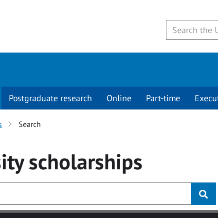
Postgraduate research
Online
Part-time
Execu
s
Search
ity
scholarships