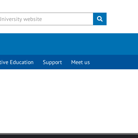
Submit
tive Education
Support
Meet us