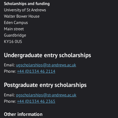
Scholarships and funding
University of St Andrews
Walter Bower House
Eden Campus
Main street
Guardbridge
KY16 0US
Undergraduate entry scholarships
Email:
ugscholarships@st-andrews.ac.uk
Phone:
+44 (0)1334 46 2114
Postgraduate entry scholarships
Email:
pgscholarships@st-andrews.ac.uk
Phone:
+44 (0)1334 46 2365
Other information