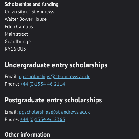
Scholarships and funding
University of St Andrews
Walter Bower House
Eden Campus
Main street
Guardbridge
KY16 0US
Undergraduate entry scholarships
Email:
ugscholarships@st-andrews.ac.uk
Phone:
+44 (0)1334 46 2114
Postgraduate entry scholarships
Email:
pgscholarships@st-andrews.ac.uk
Phone:
+44 (0)1334 46 2365
Other information