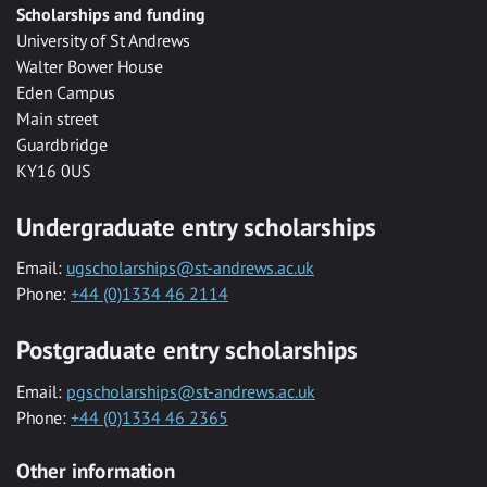
Scholarships and funding
University of St Andrews
Walter Bower House
Eden Campus
Main street
Guardbridge
KY16 0US
Undergraduate entry scholarships
Email:
ugscholarships@st-andrews.ac.uk
Phone:
+44 (0)1334 46 2114
Postgraduate entry scholarships
Email:
pgscholarships@st-andrews.ac.uk
Phone:
+44 (0)1334 46 2365
Other information