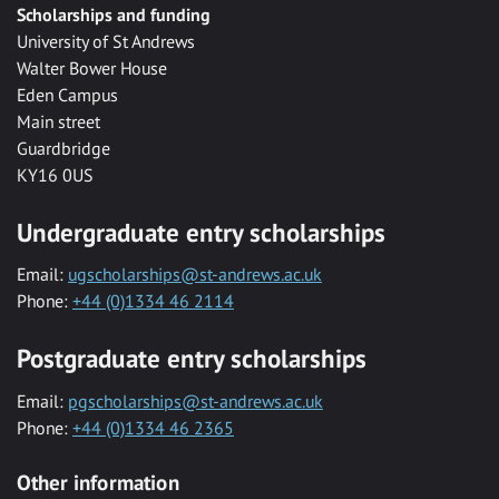
Scholarships and funding
University of St Andrews
Walter Bower House
Eden Campus
Main street
Guardbridge
KY16 0US
Undergraduate entry scholarships
Email:
ugscholarships@st-andrews.ac.uk
Phone:
+44 (0)1334 46 2114
Postgraduate entry scholarships
Email:
pgscholarships@st-andrews.ac.uk
Phone:
+44 (0)1334 46 2365
Other information