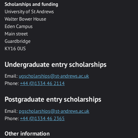
Scholarships and funding
University of St Andrews
Walter Bower House
Eden Campus
Main street
Guardbridge
KY16 0US
Undergraduate entry scholarships
Email:
ugscholarships@st-andrews.ac.uk
Phone:
+44 (0)1334 46 2114
Postgraduate entry scholarships
Email:
pgscholarships@st-andrews.ac.uk
Phone:
+44 (0)1334 46 2365
Other information