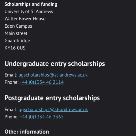
Scholarships and funding
University of St Andrews
Walter Bower House
Eden Campus
Main street
Guardbridge
KY16 0US
Undergraduate entry scholarships
Email:
ugscholarships@st-andrews.ac.uk
Phone:
+44 (0)1334 46 2114
Postgraduate entry scholarships
Email:
pgscholarships@st-andrews.ac.uk
Phone:
+44 (0)1334 46 2365
Other information