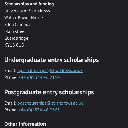
Scholarships and funding
University of St Andrews
Walter Bower House
Eden Campus
Main street
Guardbridge
KY16 0US
Undergraduate entry scholarships
Email:
ugscholarships@st-andrews.ac.uk
Phone:
+44 (0)1334 46 2114
Postgraduate entry scholarships
Email:
pgscholarships@st-andrews.ac.uk
Phone:
+44 (0)1334 46 2365
Other information