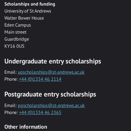
Scholarships and funding
University of St Andrews
Walter Bower House
Eden Campus
Main street
Guardbridge
KY16 0US
Undergraduate entry scholarships
Email:
ugscholarships@st-andrews.ac.uk
Phone:
+44 (0)1334 46 2114
Postgraduate entry scholarships
Email:
pgscholarships@st-andrews.ac.uk
Phone:
+44 (0)1334 46 2365
Other information