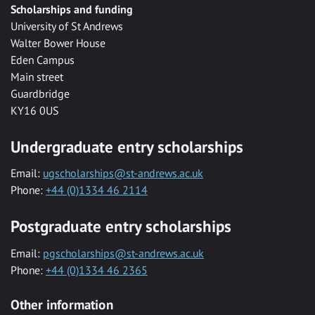
Scholarships and funding
University of St Andrews
Walter Bower House
Eden Campus
Main street
Guardbridge
KY16 0US
Undergraduate entry scholarships
Email:
ugscholarships@st-andrews.ac.uk
Phone:
+44 (0)1334 46 2114
Postgraduate entry scholarships
Email:
pgscholarships@st-andrews.ac.uk
Phone:
+44 (0)1334 46 2365
Other information