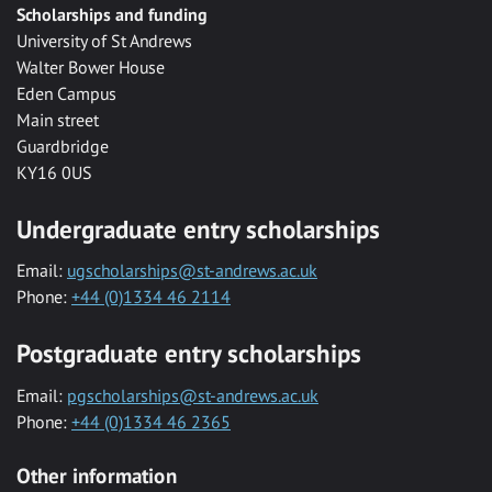
Scholarships and funding
University of St Andrews
Walter Bower House
Eden Campus
Main street
Guardbridge
KY16 0US
Undergraduate entry scholarships
Email:
ugscholarships@st-andrews.ac.uk
Phone:
+44 (0)1334 46 2114
Postgraduate entry scholarships
Email:
pgscholarships@st-andrews.ac.uk
Phone:
+44 (0)1334 46 2365
Other information