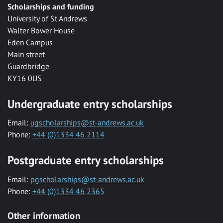
Scholarships and funding
University of St Andrews
Walter Bower House
Eden Campus
Main street
Guardbridge
KY16 0US
Undergraduate entry scholarships
Email:
ugscholarships@st-andrews.ac.uk
Phone:
+44 (0)1334 46 2114
Postgraduate entry scholarships
Email:
pgscholarships@st-andrews.ac.uk
Phone:
+44 (0)1334 46 2365
Other information