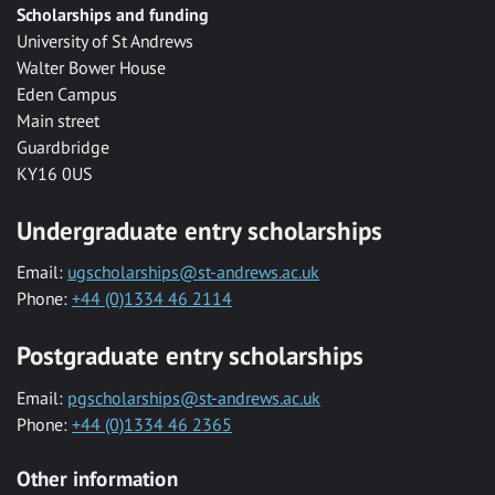
Scholarships and funding
University of St Andrews
Walter Bower House
Eden Campus
Main street
Guardbridge
KY16 0US
Undergraduate entry scholarships
Email:
ugscholarships@st-andrews.ac.uk
Phone:
+44 (0)1334 46 2114
Postgraduate entry scholarships
Email:
pgscholarships@st-andrews.ac.uk
Phone:
+44 (0)1334 46 2365
Other information