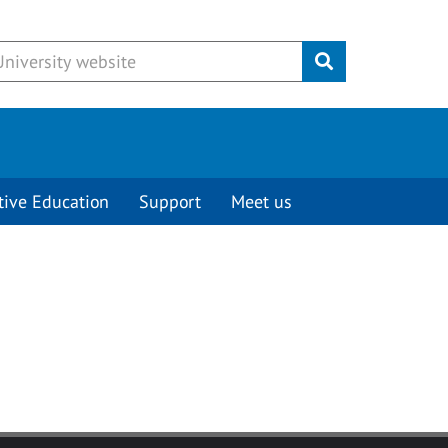
Submit
tive Education
Support
Meet us