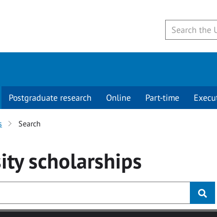
Postgraduate research
Online
Part-time
Execu
s
Search
ity
scholarships