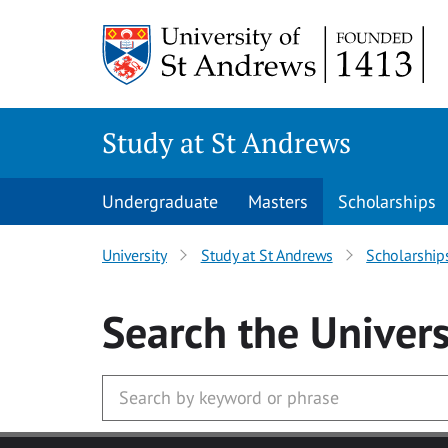
Skip to main content
Study at St Andrews
Undergraduate
Masters
Scholarships
University
Study at St Andrews
Scholarship
Search
the Univers