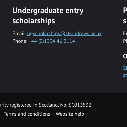
Undergraduate entry
P
scholarships
s
Email:
ugscholarships@st-andrews.ac.uk
E
Phone:
+44 (0)1334 46 2114
P
O
S
s
rity registered in Scotland, No: SC013532
Terms and conditions
Website help