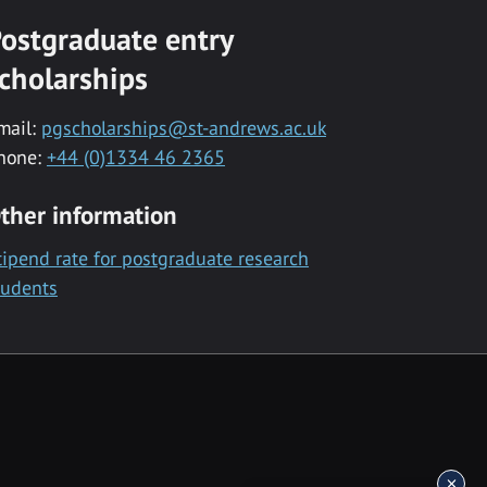
ostgraduate entry
cholarships
mail:
pgscholarships@st-andrews.ac.uk
hone:
+44 (0)1334 46 2365
ther information
tipend rate for postgraduate research
tudents