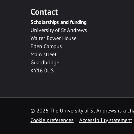
Contact
Scholarships and funding
University of St Andrews
Walter Bower House
Eden Campus
Main street
Guardbridge
KY16 0US
© 2026 The University of St Andrews is a cha
Cookie preferences
Accessibility statement