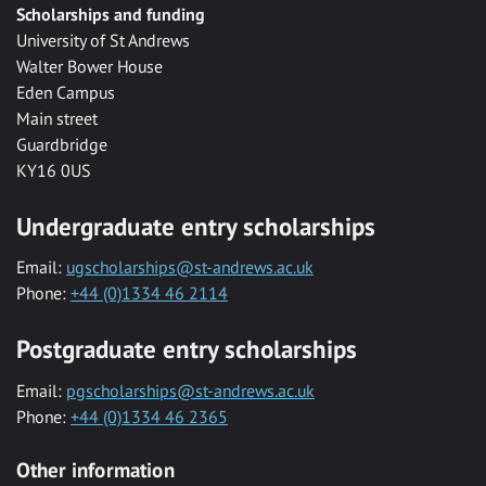
Scholarships and funding
University of St Andrews
Walter Bower House
Eden Campus
Main street
Guardbridge
KY16 0US
Undergraduate entry scholarships
Email:
ugscholarships@st-andrews.ac.uk
Phone:
+44 (0)1334 46 2114
Postgraduate entry scholarships
Email:
pgscholarships@st-andrews.ac.uk
Phone:
+44 (0)1334 46 2365
Other information