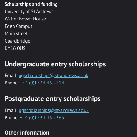
Scholarships and funding
University of St Andrews
Walter Bower House
Eden Campus
Main street
Guardbridge
KY16 0US
Undergraduate entry scholarships
Email:
ugscholarships@st-andrews.ac.uk
Phone:
+44 (0)1334 46 2114
Postgraduate entry scholarships
Email:
pgscholarships@st-andrews.ac.uk
Phone:
+44 (0)1334 46 2365
Other information