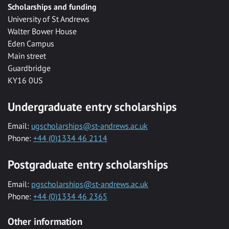
Scholarships and funding
University of St Andrews
Walter Bower House
Eden Campus
Main street
Guardbridge
KY16 0US
Undergraduate entry scholarships
Email:
ugscholarships@st-andrews.ac.uk
Phone:
+44 (0)1334 46 2114
Postgraduate entry scholarships
Email:
pgscholarships@st-andrews.ac.uk
Phone:
+44 (0)1334 46 2365
Other information