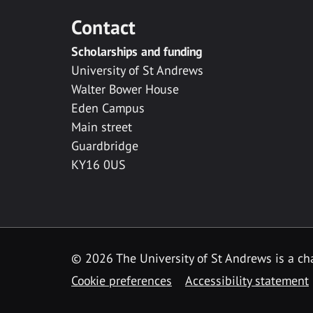
Contact
Scholarships and funding
University of St Andrews
Walter Bower House
Eden Campus
Main street
Guardbridge
KY16 0US
© 2026 The University of St Andrews is a cha
Cookie preferences
Accessibility statement