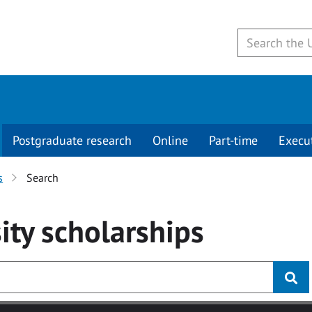
Postgraduate research
Online
Part-time
Execu
s
Search
ity
scholarships