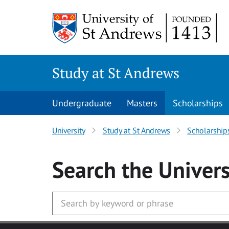
Skip to main content
Study at St Andrews
Undergraduate
Masters
Scholarships
University
Study at St Andrews
Scholarship
Search
the Univers