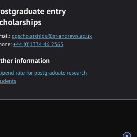
ostgraduate entry
cholarships
mail:
pgscholarships@st-andrews.ac.uk
hone:
+44 (0)1334 46 2365
ther information
tipend rate for postgraduate research
tudents