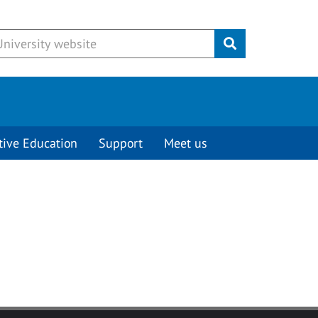
Submit
tive Education
Support
Meet us