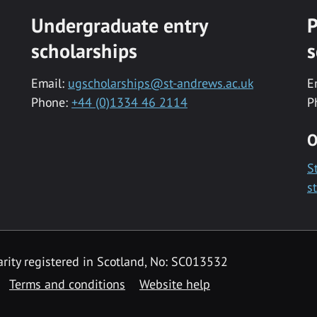
Undergraduate entry
P
scholarships
s
Email:
ugscholarships@st-andrews.ac.uk
E
Phone:
+44 (0)1334 46 2114
P
O
S
s
rity registered in Scotland, No: SC013532
Terms and conditions
Website help