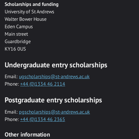
Scholarships and funding
University of St Andrews
Walter Bower House
Eden Campus
Main street
Guardbridge
KY16 0US
Undergraduate entry scholarships
Email:
ugscholarships@st-andrews.ac.uk
Phone:
+44 (0)1334 46 2114
Postgraduate entry scholarships
Email:
pgscholarships@st-andrews.ac.uk
Phone:
+44 (0)1334 46 2365
Other information