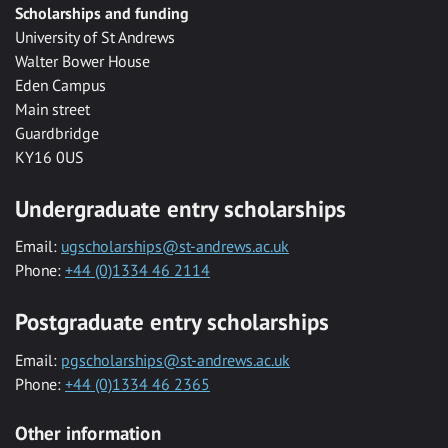
Scholarships and funding
University of St Andrews
Walter Bower House
Eden Campus
Main street
Guardbridge
KY16 0US
Undergraduate entry scholarships
Email:
ugscholarships@st-andrews.ac.uk
Phone:
+44 (0)1334 46 2114
Postgraduate entry scholarships
Email:
pgscholarships@st-andrews.ac.uk
Phone:
+44 (0)1334 46 2365
Other information