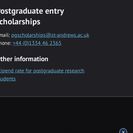
ostgraduate entry
cholarships
mail:
pgscholarships@st-andrews.ac.uk
hone:
+44 (0)1334 46 2365
ther information
tipend rate for postgraduate research
tudents