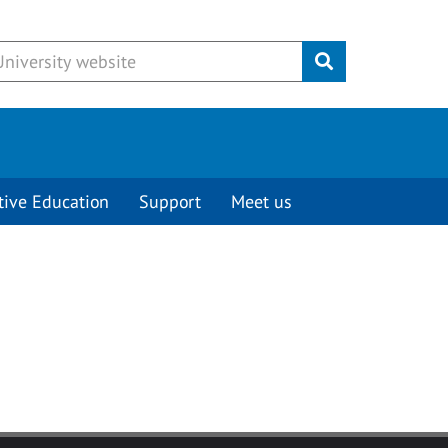
Submit
tive Education
Support
Meet us