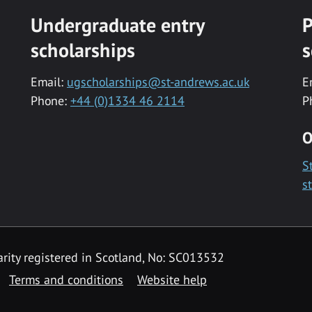
Undergraduate entry
P
scholarships
s
Email:
ugscholarships@st-andrews.ac.uk
E
Phone:
+44 (0)1334 46 2114
P
O
S
s
rity registered in Scotland, No: SC013532
Terms and conditions
Website help