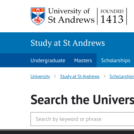
Skip to main content
Study at St Andrews
Undergraduate
Masters
Scholarships
University
Study at St Andrews
Scholarship
Search
the Univers