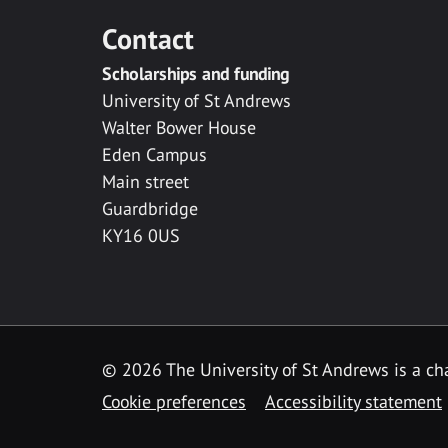
Contact
Scholarships and funding
University of St Andrews
Walter Bower House
Eden Campus
Main street
Guardbridge
KY16 0US
© 2026 The University of St Andrews is a cha
Cookie preferences
Accessibility statement