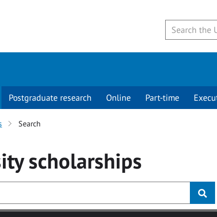
Postgraduate research
Online
Part-time
Execu
s
Search
ity
scholarships