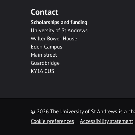
Contact
Scholarships and funding
University of St Andrews
Walter Bower House
Eden Campus
Main street
Guardbridge
KY16 0US
© 2026 The University of St Andrews is a cha
Cookie preferences
Accessibility statement