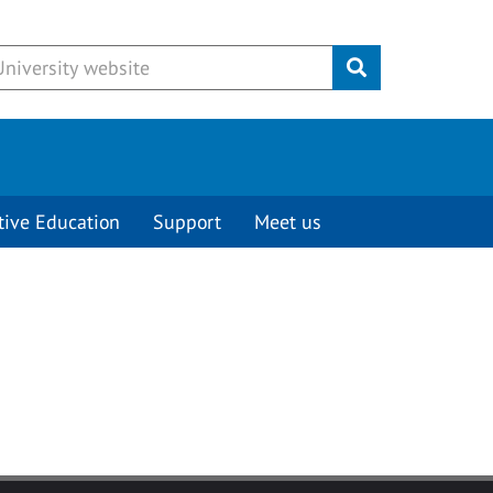
Submit
tive Education
Support
Meet us