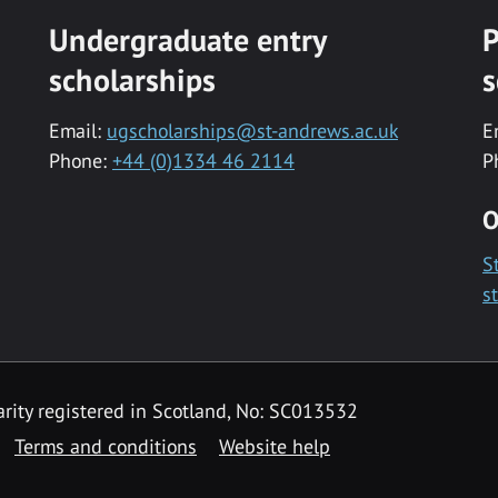
Undergraduate entry
P
scholarships
s
Email:
ugscholarships@st-andrews.ac.uk
E
Phone:
+44 (0)1334 46 2114
P
O
S
s
rity registered in Scotland, No: SC013532
Terms and conditions
Website help