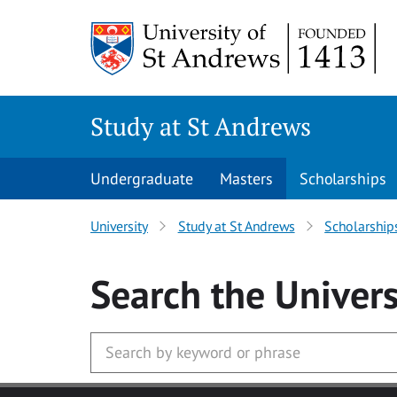
Skip to main content
Study at St Andrews
Undergraduate
Masters
Scholarships
University
Study at St Andrews
Scholarship
Search
the Univers