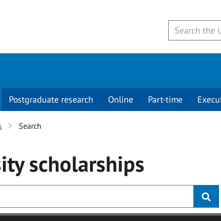
Postgraduate research
Online
Part-time
Execu
s
Search
ity
scholarships