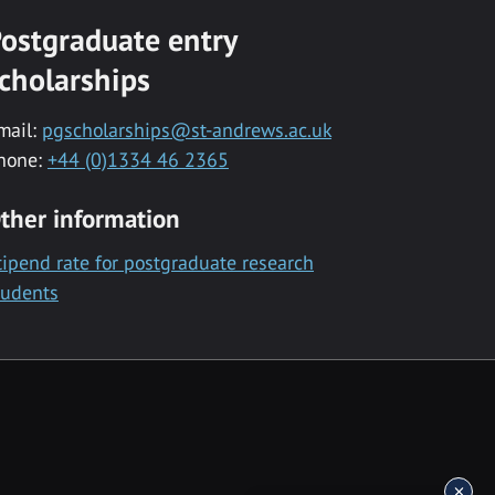
ostgraduate entry
cholarships
mail:
pgscholarships@st-andrews.ac.uk
hone:
+44 (0)1334 46 2365
ther information
tipend rate for postgraduate research
tudents