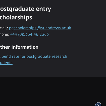
ostgraduate entry
cholarships
mail:
pgscholarships@st-andrews.ac.uk
hone:
+44 (0)1334 46 2365
ther information
tipend rate for postgraduate research
tudents