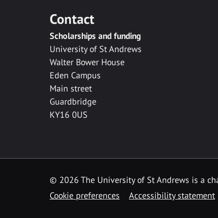
Contact
Scholarships and funding
University of St Andrews
Walter Bower House
Eden Campus
Main street
Guardbridge
KY16 0US
© 2026 The University of St Andrews is a cha
Cookie preferences
Accessibility statement