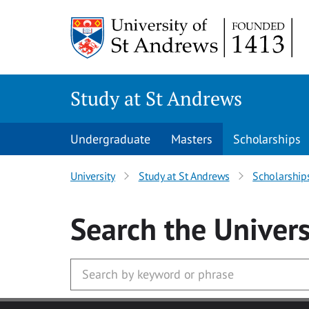
Skip to main content
Study at St Andrews
Undergraduate
Masters
Scholarships
University
Study at St Andrews
Scholarship
Search
the Univers