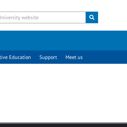
Submit
tive Education
Support
Meet us