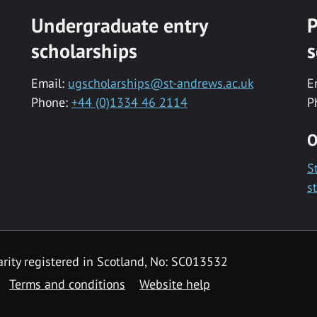
Undergraduate entry
P
scholarships
s
Email:
ugscholarships@st-andrews.ac.uk
E
Phone:
+44 (0)1334 46 2114
P
O
S
s
rity registered in Scotland, No: SC013532
Terms and conditions
Website help