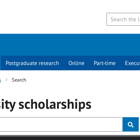
Postgraduate research
Online
Part-time
Execu
s
Search
ity
scholarships