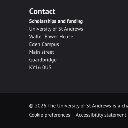
Contact
Scholarships and funding
University of St Andrews
Walter Bower House
Eden Campus
Main street
Guardbridge
KY16 0US
© 2026 The University of St Andrews is a cha
Cookie preferences
Accessibility statement