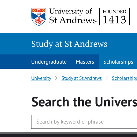
Skip to main content
Study at St Andrews
Undergraduate
Masters
Scholarships
University
Study at St Andrews
Scholarship
Search
the Univers