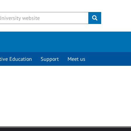
Submit
tive Education
Support
Meet us