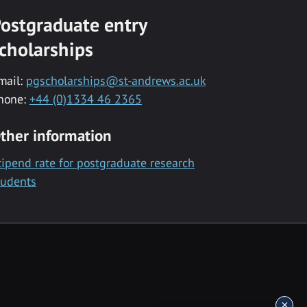
ostgraduate entry
cholarships
mail:
pgscholarships@st-andrews.ac.uk
hone:
+44 (0)1334 46 2365
ther information
tipend rate for postgraduate research
tudents