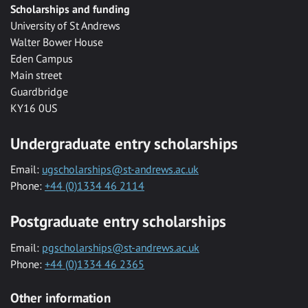
Scholarships and funding
University of St Andrews
Walter Bower House
Eden Campus
Main street
Guardbridge
KY16 0US
Undergraduate entry scholarships
Email:
ugscholarships@st-andrews.ac.uk
Phone:
+44 (0)1334 46 2114
Postgraduate entry scholarships
Email:
pgscholarships@st-andrews.ac.uk
Phone:
+44 (0)1334 46 2365
Other information