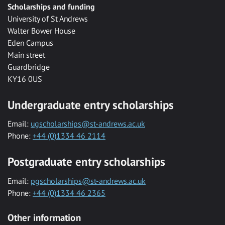
Scholarships and funding
University of St Andrews
Walter Bower House
Eden Campus
Main street
Guardbridge
KY16 0US
Undergraduate entry scholarships
Email:
ugscholarships@st-andrews.ac.uk
Phone:
+44 (0)1334 46 2114
Postgraduate entry scholarships
Email:
pgscholarships@st-andrews.ac.uk
Phone:
+44 (0)1334 46 2365
Other information