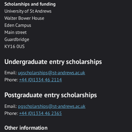
Scholarships and funding
University of St Andrews
Walter Bower House
Eden Campus
Main street
Guardbridge
KY16 0US
Undergraduate entry scholarships
Email:
ugscholarships@st-andrews.ac.uk
Phone:
+44 (0)1334 46 2114
Postgraduate entry scholarships
Email:
pgscholarships@st-andrews.ac.uk
Phone:
+44 (0)1334 46 2365
Other information