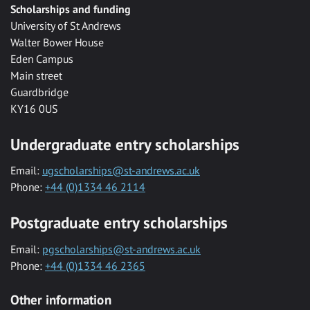
Scholarships and funding
University of St Andrews
Walter Bower House
Eden Campus
Main street
Guardbridge
KY16 0US
Undergraduate entry scholarships
Email:
ugscholarships@st-andrews.ac.uk
Phone:
+44 (0)1334 46 2114
Postgraduate entry scholarships
Email:
pgscholarships@st-andrews.ac.uk
Phone:
+44 (0)1334 46 2365
Other information