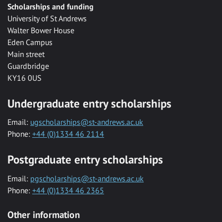
Scholarships and funding
University of St Andrews
Walter Bower House
Eden Campus
Main street
Guardbridge
KY16 0US
Undergraduate entry scholarships
Email:
ugscholarships@st-andrews.ac.uk
Phone:
+44 (0)1334 46 2114
Postgraduate entry scholarships
Email:
pgscholarships@st-andrews.ac.uk
Phone:
+44 (0)1334 46 2365
Other information