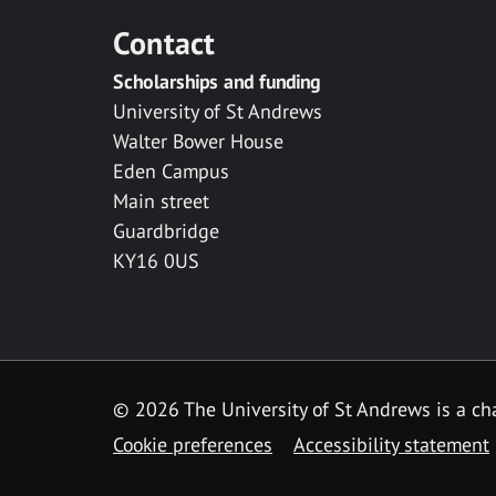
Contact
Scholarships and funding
University of St Andrews
Walter Bower House
Eden Campus
Main street
Guardbridge
KY16 0US
© 2026 The University of St Andrews is a cha
Cookie preferences
Accessibility statement