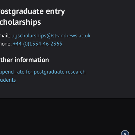
ostgraduate entry
cholarships
mail:
pgscholarships@st-andrews.ac.uk
hone:
+44 (0)1334 46 2365
ther information
tipend rate for postgraduate research
tudents