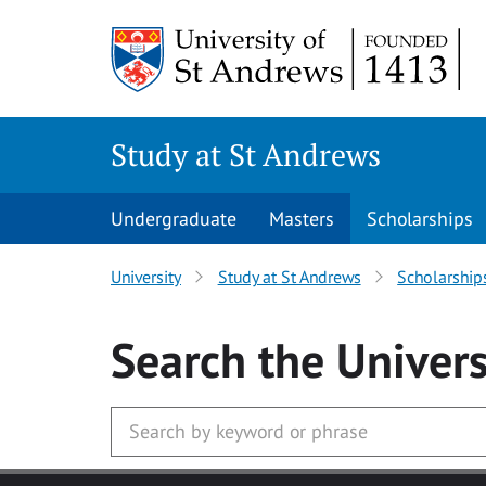
Skip to main content
Study at St Andrews
Undergraduate
Masters
Scholarships
University
Study at St Andrews
Scholarship
Search
the Univers