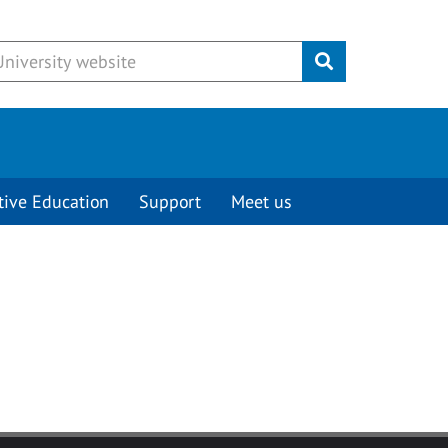
Submit
tive Education
Support
Meet us