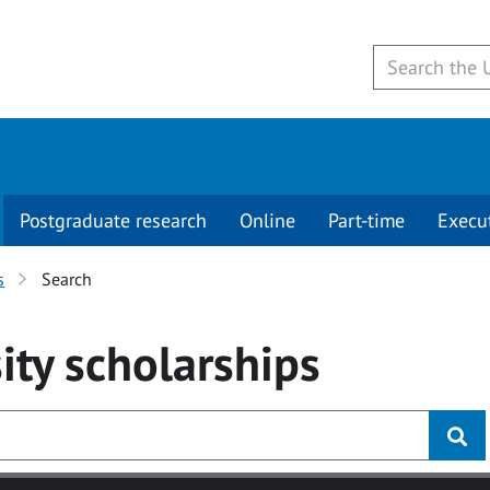
Postgraduate research
Online
Part-time
Execu
s
Search
ity
scholarships