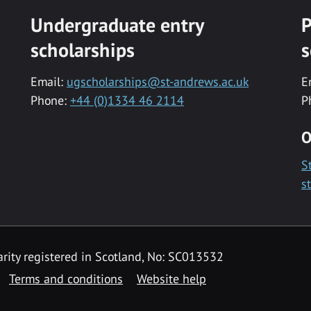
Undergraduate entry
P
scholarships
s
Email:
ugscholarships@st-andrews.ac.uk
E
Phone:
+44 (0)1334 46 2114
P
O
S
s
rity registered in Scotland, No: SC013532
Terms and conditions
Website help