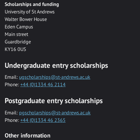
Scholarships and funding
University of St Andrews
Walter Bower House
Eden Campus
Main street
Guardbridge
KY16 0US
Undergraduate entry scholarships
Email:
ugscholarships@st-andrews.ac.uk
Phone:
+44 (0)1334 46 2114
Postgraduate entry scholarships
Email:
pgscholarships@st-andrews.ac.uk
Phone:
+44 (0)1334 46 2365
Other information