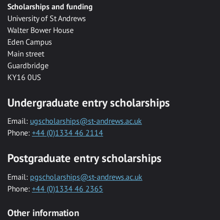
Scholarships and funding
University of St Andrews
Walter Bower House
Eden Campus
Main street
Guardbridge
KY16 0US
Undergraduate entry scholarships
Email:
ugscholarships@st-andrews.ac.uk
Phone:
+44 (0)1334 46 2114
Postgraduate entry scholarships
Email:
pgscholarships@st-andrews.ac.uk
Phone:
+44 (0)1334 46 2365
Other information