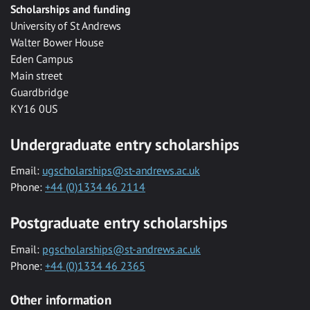
Scholarships and funding
University of St Andrews
Walter Bower House
Eden Campus
Main street
Guardbridge
KY16 0US
Undergraduate entry scholarships
Email:
ugscholarships@st-andrews.ac.uk
Phone:
+44 (0)1334 46 2114
Postgraduate entry scholarships
Email:
pgscholarships@st-andrews.ac.uk
Phone:
+44 (0)1334 46 2365
Other information