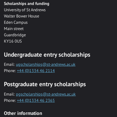
Scholarships and funding
University of St Andrews
Walter Bower House
Eden Campus
Main street
Guardbridge
KY16 0US
Undergraduate entry scholarships
Email:
ugscholarships@st-andrews.ac.uk
Phone:
+44 (0)1334 46 2114
Postgraduate entry scholarships
Email:
pgscholarships@st-andrews.ac.uk
Phone:
+44 (0)1334 46 2365
Other information