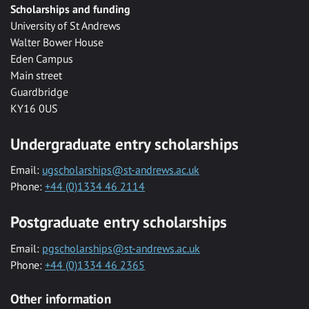
Scholarships and funding
University of St Andrews
Walter Bower House
Eden Campus
Main street
Guardbridge
KY16 0US
Undergraduate entry scholarships
Email:
ugscholarships@st-andrews.ac.uk
Phone:
+44 (0)1334 46 2114
Postgraduate entry scholarships
Email:
pgscholarships@st-andrews.ac.uk
Phone:
+44 (0)1334 46 2365
Other information