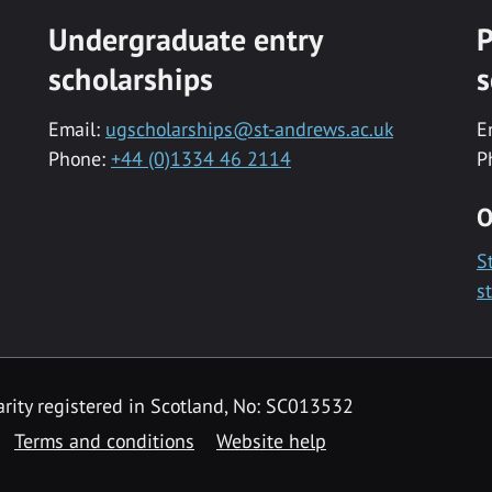
Undergraduate entry
P
scholarships
s
Email:
ugscholarships@st-andrews.ac.uk
E
Phone:
+44 (0)1334 46 2114
P
O
S
s
rity registered in Scotland, No: SC013532
Terms and conditions
Website help