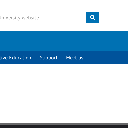
Submit
tive Education
Support
Meet us