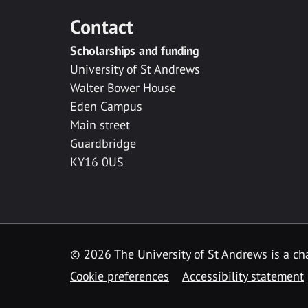
Contact
Scholarships and funding
University of St Andrews
Walter Bower House
Eden Campus
Main street
Guardbridge
KY16 0US
© 2026 The University of St Andrews is a cha
Cookie preferences
Accessibility statement