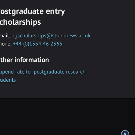
ostgraduate entry
cholarships
mail:
pgscholarships@st-andrews.ac.uk
hone:
+44 (0)1334 46 2365
ther information
tipend rate for postgraduate research
tudents