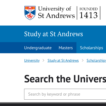
Skip to main content
Study at St Andrews
Undergraduate
Masters
Scholarships
University
Study at St Andrews
Scholarship
Search
the Univers