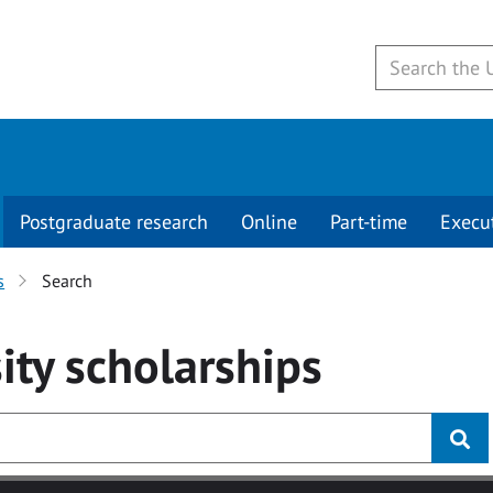
Postgraduate research
Online
Part-time
Execu
s
Search
ity
scholarships