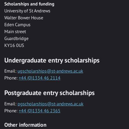
Scholarships and funding
University of St Andrews
Walter Bower House
Eden Campus
Main street
Guardbridge
KY16 0US
Undergraduate entry scholarships
Email:
ugscholarships@st-andrews.ac.uk
Phone:
+44 (0)1334 46 2114
Postgraduate entry scholarships
Email:
pgscholarships@st-andrews.ac.uk
Phone:
+44 (0)1334 46 2365
Other information