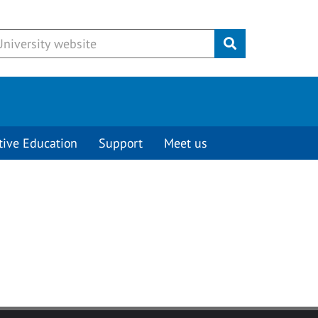
Submit
tive Education
Support
Meet us