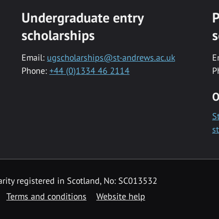
Undergraduate entry
P
scholarships
s
Email:
ugscholarships@st-andrews.ac.uk
E
Phone:
+44 (0)1334 46 2114
P
O
S
s
rity registered in Scotland, No: SC013532
Terms and conditions
Website help