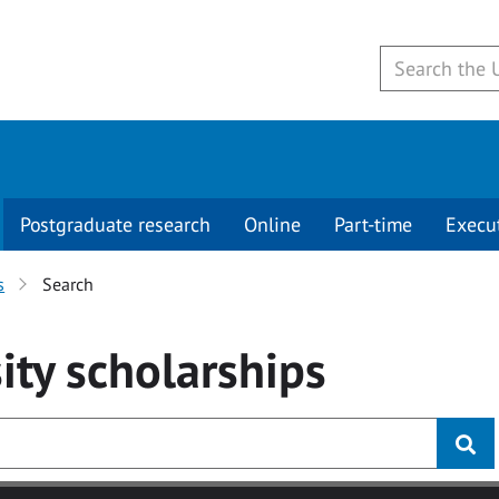
Postgraduate research
Online
Part-time
Execu
s
Search
ity
scholarships