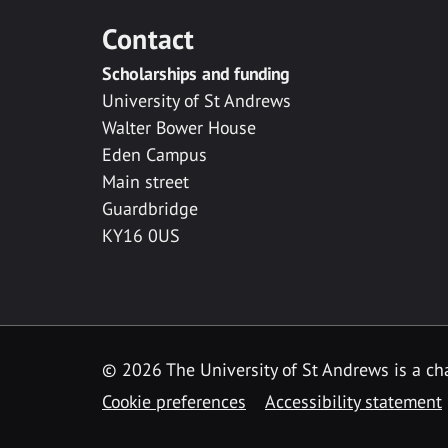
Contact
Scholarships and funding
University of St Andrews
Walter Bower House
Eden Campus
Main street
Guardbridge
KY16 0US
© 2026 The University of St Andrews is a cha
Cookie preferences
Accessibility statement