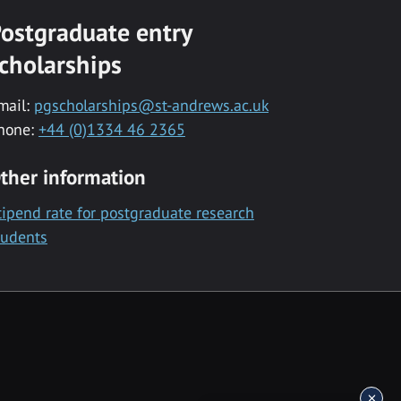
ostgraduate entry
cholarships
mail:
pgscholarships@st-andrews.ac.uk
hone:
+44 (0)1334 46 2365
ther information
tipend rate for postgraduate research
tudents