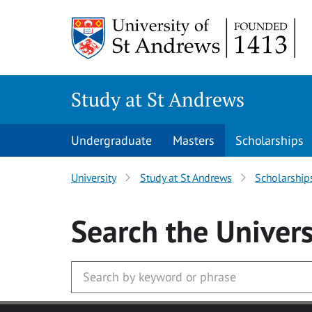
Skip to main content
Study at St Andrews
Undergraduate
Masters
Scholarships
University
Study at St Andrews
Scholarship
Search
the Univers