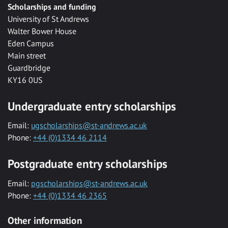
Scholarships and funding
University of St Andrews
Walter Bower House
Eden Campus
Main street
Guardbridge
KY16 0US
Undergraduate entry scholarships
Email:
ugscholarships@st-andrews.ac.uk
Phone:
+44 (0)1334 46 2114
Postgraduate entry scholarships
Email:
pgscholarships@st-andrews.ac.uk
Phone:
+44 (0)1334 46 2365
Other information