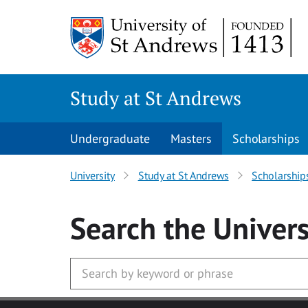
Skip to main content
Study at St Andrews
Undergraduate
Masters
Scholarships
University
Study at St Andrews
Scholarship
Search
the Univers