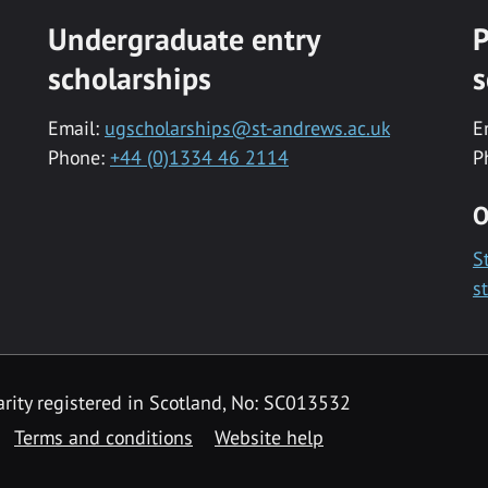
Undergraduate entry
P
scholarships
s
Email:
ugscholarships@st-andrews.ac.uk
E
Phone:
+44 (0)1334 46 2114
P
O
S
s
rity registered in Scotland, No: SC013532
Terms and conditions
Website help