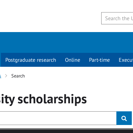
Postgraduate research
Online
Part-time
Execu
s
Search
ity
scholarships