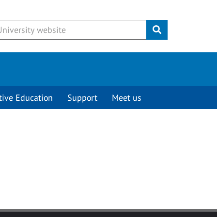
Submit
tive Education
Support
Meet us