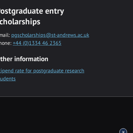
ostgraduate entry
cholarships
mail:
pgscholarships@st-andrews.ac.uk
hone:
+44 (0)1334 46 2365
ther information
tipend rate for postgraduate research
tudents