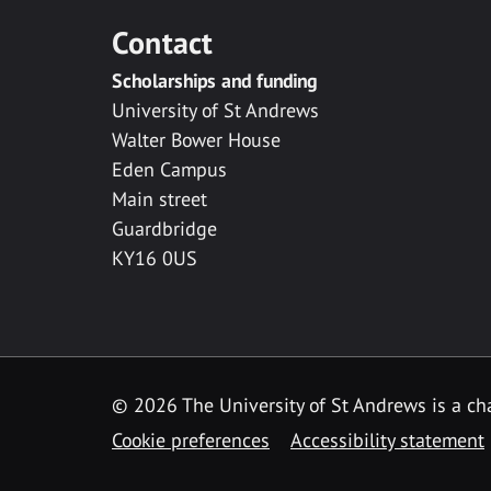
Contact
Scholarships and funding
University of St Andrews
Walter Bower House
Eden Campus
Main street
Guardbridge
KY16 0US
© 2026 The University of St Andrews is a cha
Cookie preferences
Accessibility statement