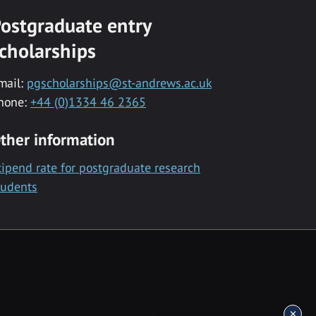
ostgraduate entry
cholarships
mail:
pgscholarships@st-andrews.ac.uk
hone:
+44 (0)1334 46 2365
ther information
tipend rate for postgraduate research
tudents