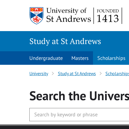
Skip to main content
Study at St Andrews
Undergraduate
Masters
Scholarships
University
Study at St Andrews
Scholarship
Search
the Univers