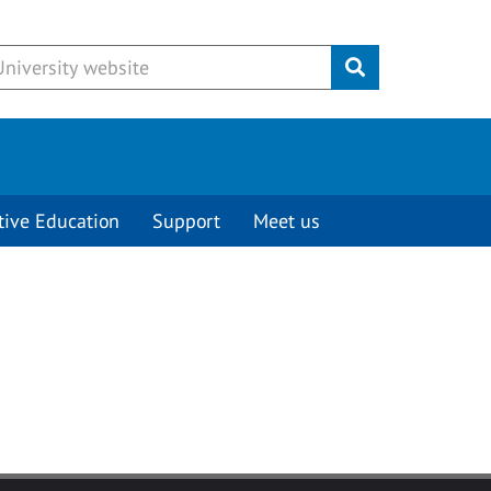
Submit
tive Education
Support
Meet us