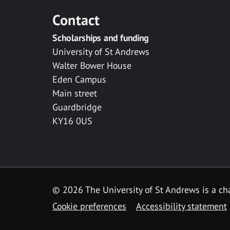
Contact
Scholarships and funding
University of St Andrews
Walter Bower House
Eden Campus
Main street
Guardbridge
KY16 0US
© 2026 The University of St Andrews is a cha
Cookie preferences
Accessibility statement