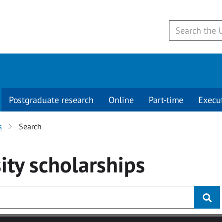
Postgraduate research
Online
Part-time
Execu
s
Search
ity
scholarships