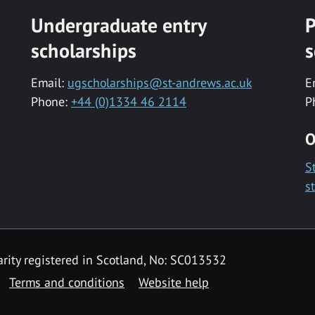
Undergraduate entry
P
scholarships
s
Email:
ugscholarships@st-andrews.ac.uk
E
Phone:
+44 (0)1334 46 2114
P
O
S
s
rity registered in Scotland, No: SC013532
Terms and conditions
Website help