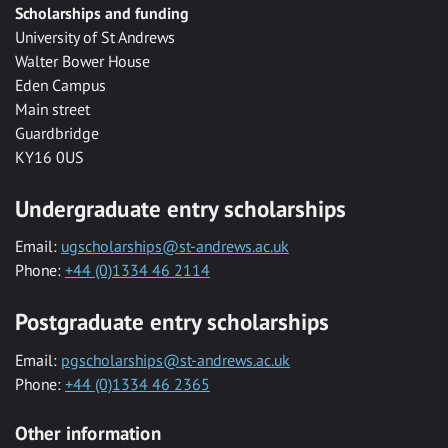
Scholarships and funding
University of St Andrews
Walter Bower House
Eden Campus
Main street
Guardbridge
KY16 0US
Undergraduate entry scholarships
Email:
ugscholarships@st-andrews.ac.uk
Phone:
+44 (0)1334 46 2114
Postgraduate entry scholarships
Email:
pgscholarships@st-andrews.ac.uk
Phone:
+44 (0)1334 46 2365
Other information