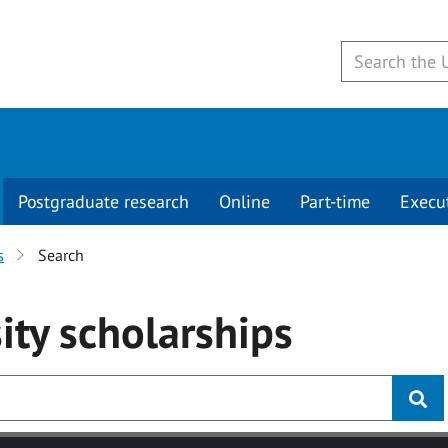
Postgraduate research
Online
Part-time
Execu
s
Search
ity
scholarships