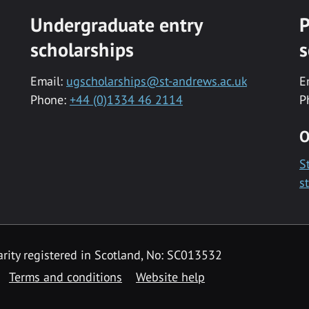
Undergraduate entry
P
scholarships
s
Email:
ugscholarships@st-andrews.ac.uk
E
Phone:
+44 (0)1334 46 2114
P
O
S
s
rity registered in Scotland, No: SC013532
Terms and conditions
Website help