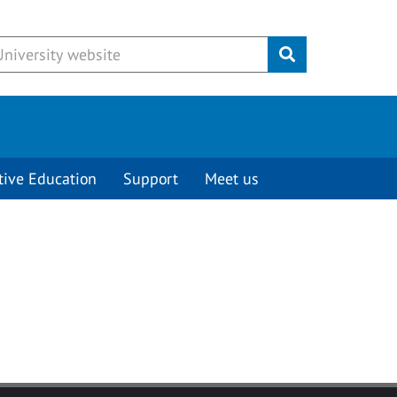
Submit
tive Education
Support
Meet us