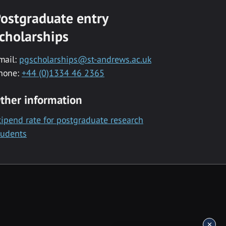
ostgraduate entry
cholarships
mail:
pgscholarships@st-andrews.ac.uk
hone:
+44 (0)1334 46 2365
ther information
tipend rate for postgraduate research
tudents