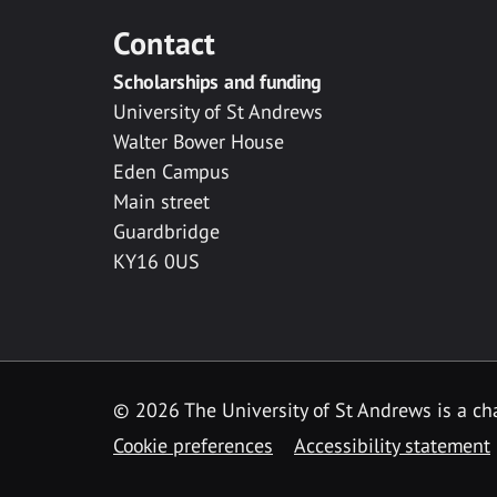
Contact
Scholarships and funding
University of St Andrews
Walter Bower House
Eden Campus
Main street
Guardbridge
KY16 0US
© 2026 The University of St Andrews is a cha
Cookie preferences
Accessibility statement