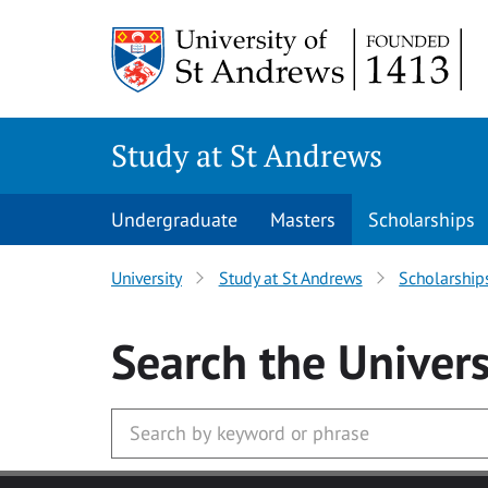
Skip to main content
Study at St Andrews
Undergraduate
Masters
Scholarships
University
Study at St Andrews
Scholarship
Search
the Univers