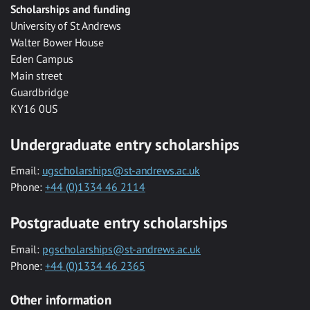
Scholarships and funding
University of St Andrews
Walter Bower House
Eden Campus
Main street
Guardbridge
KY16 0US
Undergraduate entry scholarships
Email:
ugscholarships@st-andrews.ac.uk
Phone:
+44 (0)1334 46 2114
Postgraduate entry scholarships
Email:
pgscholarships@st-andrews.ac.uk
Phone:
+44 (0)1334 46 2365
Other information