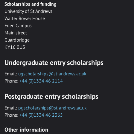
Scholarships and funding
University of St Andrews
Walter Bower House
Eden Campus
Main street
Guardbridge
KY16 0US
Undergraduate entry scholarships
Email:
ugscholarships@st-andrews.ac.uk
Phone:
+44 (0)1334 46 2114
Postgraduate entry scholarships
Email:
pgscholarships@st-andrews.ac.uk
Phone:
+44 (0)1334 46 2365
Other information