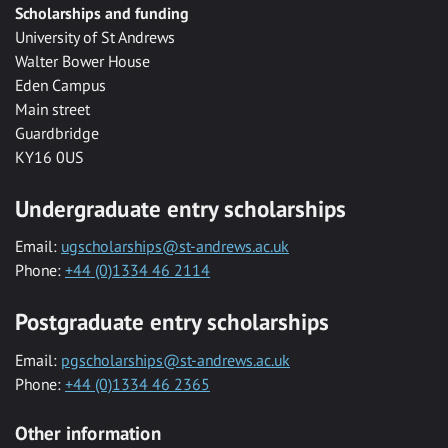
Scholarships and funding
University of St Andrews
Walter Bower House
Eden Campus
Main street
Guardbridge
KY16 0US
Undergraduate entry scholarships
Email:
ugscholarships@st-andrews.ac.uk
Phone:
+44 (0)1334 46 2114
Postgraduate entry scholarships
Email:
pgscholarships@st-andrews.ac.uk
Phone:
+44 (0)1334 46 2365
Other information